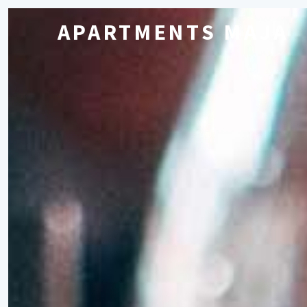
APARTMENTS MAJA